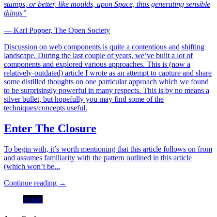
stamps, or better, like moulds, upon Space, thus generating sensible
things”
— Karl Popper, The Open Society
Discussion on web components is quite a contentious and shifting
landscape. During the last couple of years, we’ve built a lot of
components and explored various approaches. This is (now a
relatively-outdated) article I wrote as an attempt to capture and share
some distilled thoughts on one particular approach which we found
to be surprisingly powerful in many respects. This is by no means a
silver bullet, but hopefully you may find some of the
techniques/concepts useful.
Enter The Closure
To begin with, it’s worth mentioning that this article follows on from
and assumes familiarity with the pattern outlined in this article
(which won’t be...
Continue reading →
Svbtle