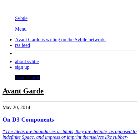
Svbtle
Menu
Avant Garde is writing on the
Svbtle
network.
rss feed
about svbtle
sign up
Avant Garde
Avant Garde
May 20, 2014
On D3 Components
“The Ideas are boundaries or limits, they are definite, as opposed to
indefinite Space, and impress or imprint themselves like rubber-